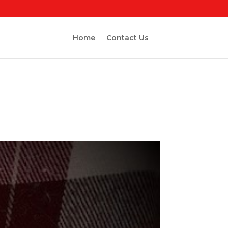
Home
Contact Us