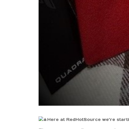
Here at RedHotSource we’re startin