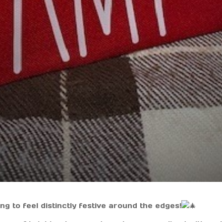
g to feel distinctly festive around the edges!