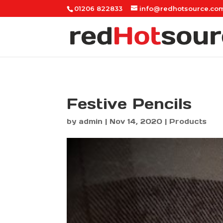
01206 822833
info@redhotsource.co
Festive Pencils
by
admin
|
Nov 14, 2020
|
Products