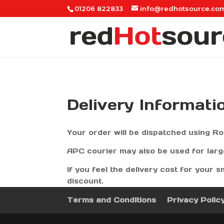
01206 822833
info@redhotsource.co
Delivery Informati
Your order will be dispatched using Ro
APC courier may also be used for lar
If you feel the delivery cost for your s
discount.
Terms and Conditions
Privacy Polic