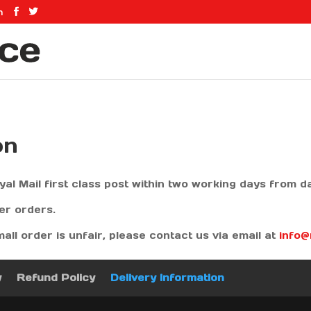
m
on
yal Mail first class post within two working days from 
ger orders.
mall order is unfair, please contact us via email at
info
y
Refund Policy
Delivery Information