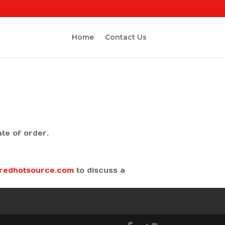
Home
Contact Us
date of order.
@redhotsource.com
to discuss a